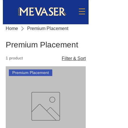
Home
Premium Placement
Premium Placement
1 product
Filter & Sort
Premium Placement