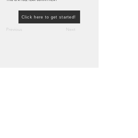
Click here to get started!
Previous
Next