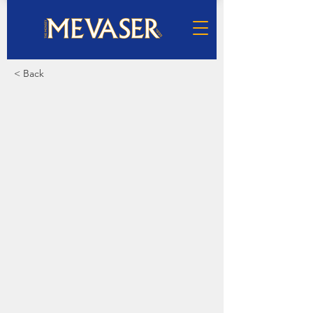
< Back