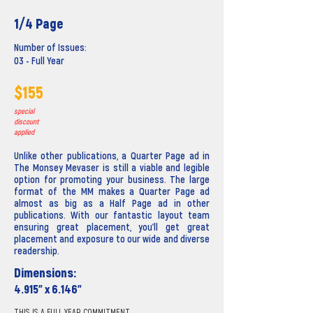
1/4 Page
Number of Issues:
03 - Full Year
$155
special
discount
applied
Unlike other publications, a Quarter Page ad in
The Monsey Mevaser is still a viable and legible
option for promoting your business. The large
format of the MM makes a Quarter Page ad
almost as big as a Half Page ad in other
publications. With our fantastic layout team
ensuring great placement, you'll get great
placement and exposure to our wide and diverse
readership.
Dimensions:
4.915” x 6.146”
THIS IS A FULL YEAR COMMITMENT