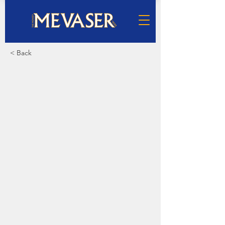
< Back