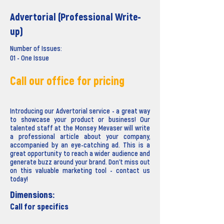
Advertorial (Professional Write-
up)
Number of Issues:
01 - One Issue
Call our office for pricing
Introducing our Advertorial service - a great way
to showcase your product or business! Our
talented staff at the Monsey Mevaser will write
a professional article about your company,
accompanied by an eye-catching ad. This is a
great opportunity to reach a wider audience and
generate buzz around your brand. Don't miss out
on this valuable marketing tool - contact us
today!
Dimensions:
Call for specifics