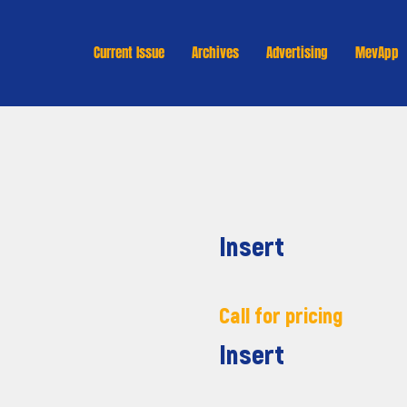
Current Issue
Archives
Advertising
MevApp
Insert
Call for pricing
Insert