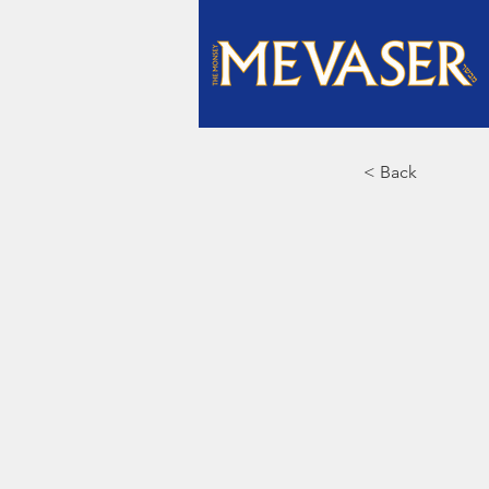
< Back