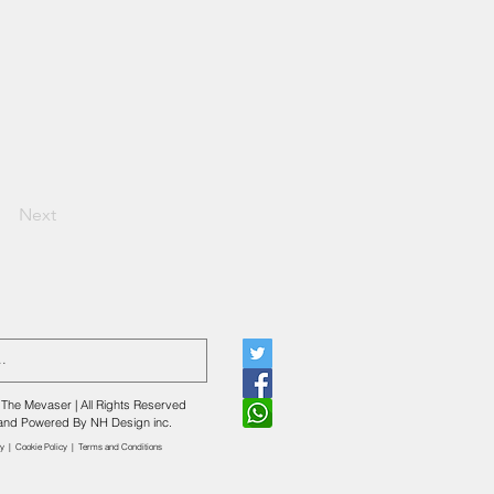
Next
The Mevaser | All Rights Reserved
and Powered By
NH Design inc.
cy
|
Cookie Policy
|
​Terms and Conditions