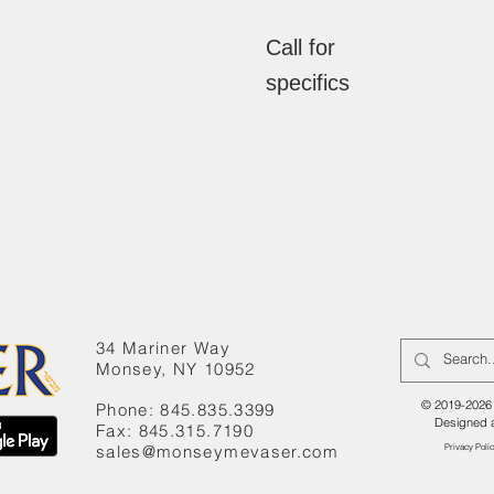
Call for
specifics
34 Mariner Way
Monsey, NY 10952
© 2019-2026 
Phone: 845.835.3399
Designed 
Fax: 845.315.7190
sales@monseymevaser.com
Privacy Poli