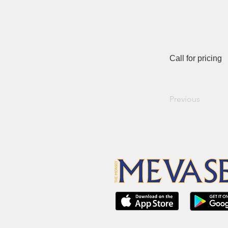
Call for pricing
Previous