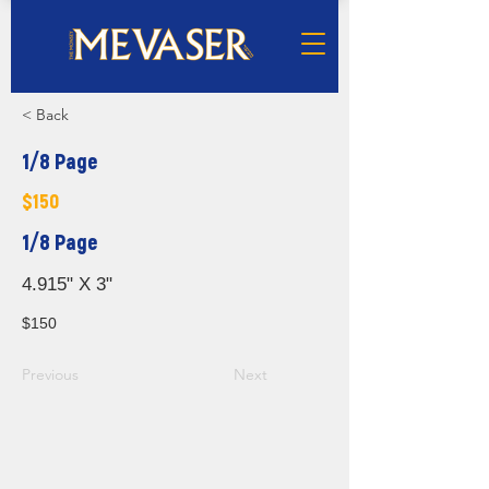
< Back
1/8 Page
$150
1/8 Page
4.915" X 3"
$150
Previous
Next