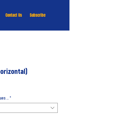
Contact Us
Subscribe
orizontal)
es ...
*