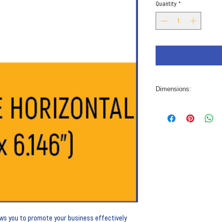
Quantity
*
Dimensions:
10” x 6.146”
lows you to promote your business effectively