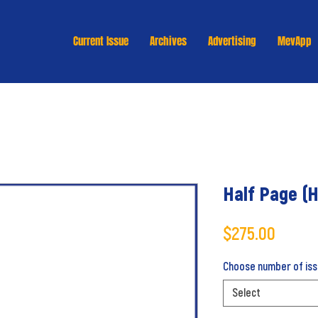
Current Issue
Archives
Advertising
MevApp
Half Page (H
Price
$275.00
Choose number of issu
Select