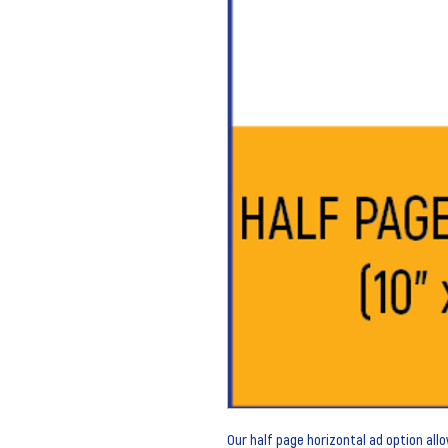
Our half page horizontal ad option al