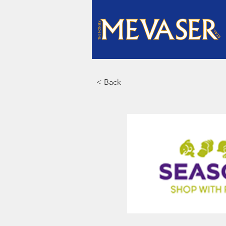
< Back