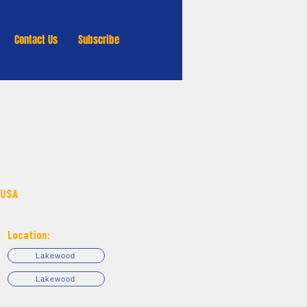
Contact Us
Subscribe
 USA
Location:
Lakewood
Lakewood