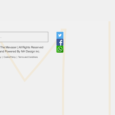
The Mevaser | All Rights Reserved
and Powered By
NH Design inc.
cy
|
Cookie Policy
|
​Terms and Conditions