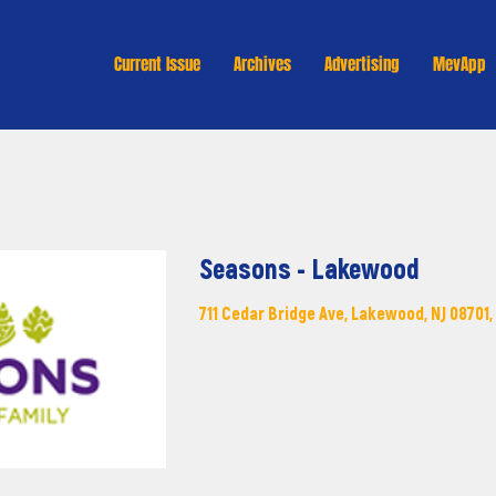
Current Issue
Archives
Advertising
MevApp
Seasons - Lakewood
711 Cedar Bridge Ave, Lakewood, NJ 08701,