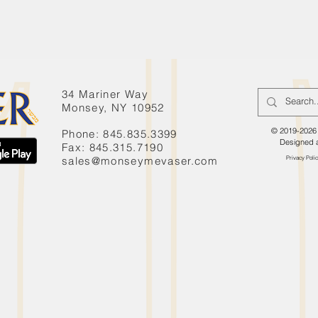
34 Mariner Way
Monsey, NY 10952
© 2019-2026 
Phone: 845.835.3399
Designed 
Fax: 845.315.7190
sales@monseymevaser.com
Privacy Poli