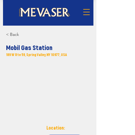
< Back
Mobil Gas Station
189 W Rte 59, Spring Valley, NY 10977, USA
Location: