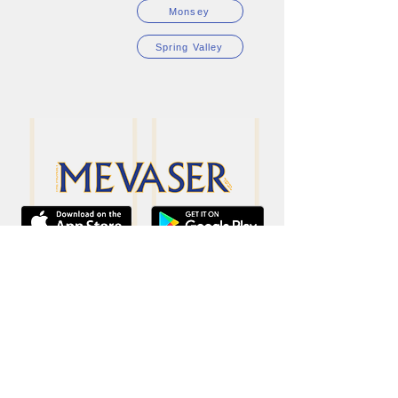
Monsey
Spring Valley
34 Mariner Way
Monsey, NY 10952
Phone:
845.835.3399
Fax: 845.315.7190
sales@monseymevaser.com