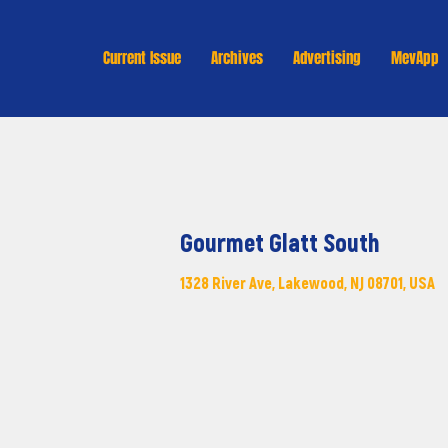
Current Issue
Archives
Advertising
MevApp
Gourmet Glatt South
1328 River Ave, Lakewood, NJ 08701, USA