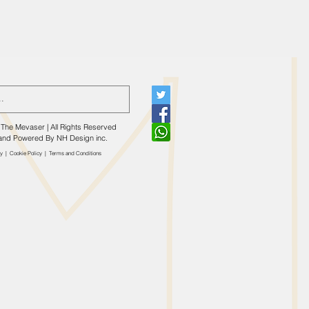
The Mevaser | All Rights Reserved
and Powered By
NH Design inc.
cy
|
Cookie Policy
|
​Terms and Conditions