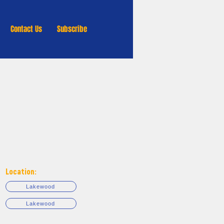
Contact Us
Subscribe
Location:
Lakewood
Lakewood