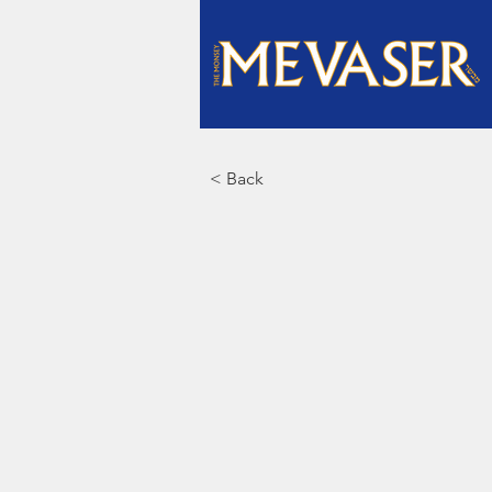
< Back