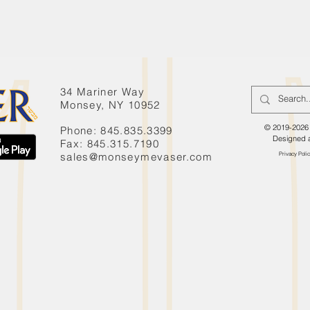
34 Mariner Way
Monsey, NY 10952
© 2019-2026 
Phone: 845.835.3399
Designed 
Fax: 845.315.7190
sales@monseymevaser.com
Privacy Poli