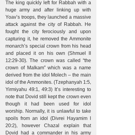
The king quickly left for Rabbah with a 
huge army and after linking up with 
Yoav’s troops, they launched a massive 
attack against the city of Rabbah. He 
fought the city ferociously and upon 
capturing it, he removed the Ammonite 
monarch’s special crown from his head 
and placed it on his own (Shmuel II 
12:29-30). The crown was called “the 
crown of Malkam” which was a name 
derived from the idol Molech – the main 
idol of the Ammonites. (Tzephanyah 1:5, 
Yirmiyahu 49:1, 49:3) It’s interesting to 
note that Dovid still kept the crown even 
though it had been used for idol 
worship. Normally, it is unlawful to take 
spoils from an idol (Divrei Hayamim I 
20:2), however Chazal explain that 
Dovid had a commander in his army 