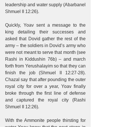
leadership and water supply (Abarbanel 
Shmuel II 12:26). 
Quickly, Yoav sent a message to the 
king detailing their successes and 
asked that Dovid gather the rest of the 
army – the soldiers in Dovid’s army who 
were not meant to serve that month (see 
Rashi in Kiddushin 76b) – and march 
forth from Yerushalayim so that they can 
finish the job (Shmuel II 12:27-28). 
Chazal say that after pounding the outer 
royal city for over a year, Yoav finally 
broke through the first line of defense 
and captured the royal city (Rashi 
Shmuel II 12:26). 
With the Ammonite people thirsting for 