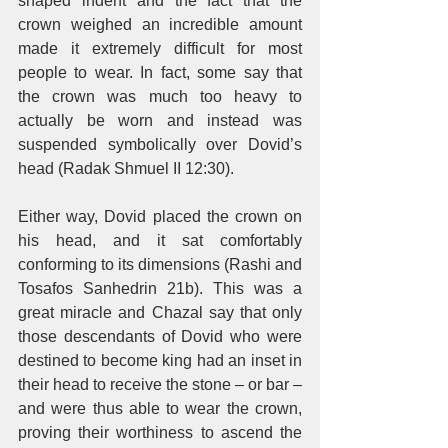
shaped indent and the fact that the 
crown weighed an incredible amount 
made it extremely difficult for most 
people to wear. In fact, some say that 
the crown was much too heavy to 
actually be worn and instead was 
suspended symbolically over Dovid’s 
head (Radak Shmuel II 12:30). 
Either way, Dovid placed the crown on 
his head, and it sat comfortably 
conforming to its dimensions (Rashi and 
Tosafos Sanhedrin 21b). This was a 
great miracle and Chazal say that only 
those descendants of Dovid who were 
destined to become king had an inset in 
their head to receive the stone – or bar – 
and were thus able to wear the crown, 
proving their worthiness to ascend the 