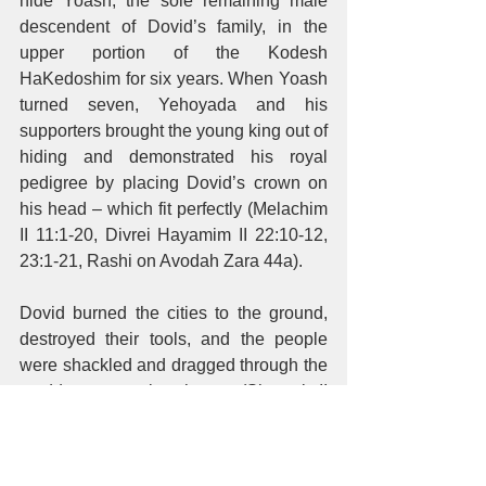
hide Yoash, the sole remaining male 
descendent of Dovid’s family, in the 
upper portion of the Kodesh 
HaKedoshim for six years. When Yoash 
turned seven, Yehoyada and his 
supporters brought the young king out of 
hiding and demonstrated his royal 
pedigree by placing Dovid’s crown on 
his head – which fit perfectly (Melachim 
II 11:1-20, Divrei Hayamim II 22:10-12, 
23:1-21, Rashi on Avodah Zara 44a). 
Dovid burned the cities to the ground, 
destroyed their tools, and the people 
were shackled and dragged through the 
muddy streets in shame (Shmuel II 
12:31). Chazal say that the streets were 
paved with bricks that were covered 
with a heavy layer of dirt. Dovid wetted 