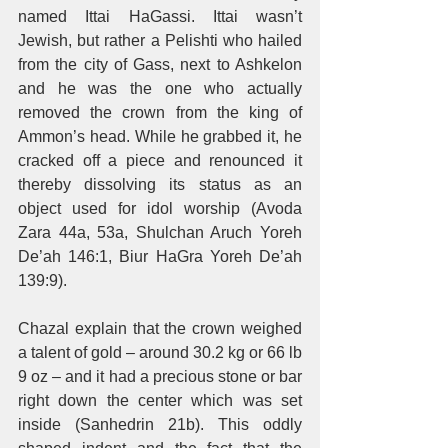
named Ittai HaGassi. Ittai wasn’t 
Jewish, but rather a Pelishti who hailed 
from the city of Gass, next to Ashkelon 
and he was the one who actually 
removed the crown from the king of 
Ammon’s head. While he grabbed it, he 
cracked off a piece and renounced it 
thereby dissolving its status as an 
object used for idol worship (Avoda 
Zara 44a, 53a, Shulchan Aruch Yoreh 
De’ah 146:1, Biur HaGra Yoreh De’ah 
139:9). 
Chazal explain that the crown weighed 
a talent of gold – around 30.2 kg or 66 lb 
9 oz – and it had a precious stone or bar 
right down the center which was set 
inside (Sanhedrin 21b). This oddly 