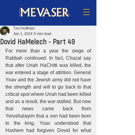
Tzvi Hoffman
Jan 1, 2024
5 min read
Dovid HaMelech - Part 49
For more than a year the siege of 
Rabbah continued. In fact, Chazal say 
that after Uriah HaChitti was killed, the 
war entered a stage of attrition. General 
Yoav and the Jewish army did not have 
the strength and will to go back to that 
critical spot where Uriah had been killed 
and as a result, the war stalled. But now 
that news came back from 
Yerushalayim that a son had been born 
to the king, Yoav understood that 
Hashem had forgiven Dovid for what 