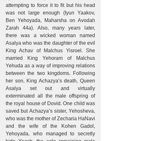
attempting to force it to fit but his head 
was not large enough (Iyun Yaakov, 
Ben Yehoyada, Maharsha on Avodah 
Zarah 44a). Also, many years later, 
there was a wicked woman named 
Asalya who was the daughter of the evil 
King Achav of Malchus Yisroel. She 
married King Yehoram of Malchus 
Yehuda as a way of improving relations 
between the two kingdoms. Following 
her son, King Achazya’s death, Queen 
Asalya set out and virtually 
exterminated all the male offspring of 
the royal house of Dovid. One child was 
saved but Achazya’s sister, Yehosheva, 
who was the mother of Zecharia HaNavi 
and the wife of the Kohen Gadol, 
Yehoyada, who managed to secretly 