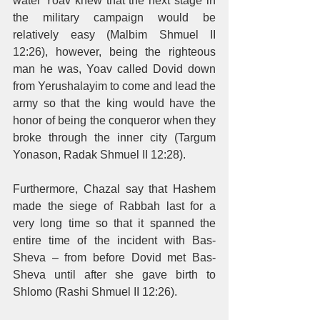
water Yoav knew that the next stage in 
the military campaign would be 
relatively easy (Malbim Shmuel II 
12:26), however, being the righteous 
man he was, Yoav called Dovid down 
from Yerushalayim to come and lead the 
army so that the king would have the 
honor of being the conqueror when they 
broke through the inner city (Targum 
Yonason, Radak Shmuel II 12:28). 
Furthermore, Chazal say that Hashem 
made the siege of Rabbah last for a 
very long time so that it spanned the 
entire time of the incident with Bas-
Sheva – from before Dovid met Bas-
Sheva until after she gave birth to 
Shlomo (Rashi Shmuel II 12:26). 