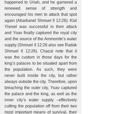
happened to Uriah, and he garnered a 
renewed sense of strength and 
encouraged his men to attack that spot 
again (Abarbanel Shmuel II 12:26). Klal 
Yisroel was successful in their attack 
and Yoav finally captured the royal city 
and the source of the Ammonite’s water 
supply (Shmuel II 12:26 also see Radak 
Shmuel II 12:26). Chazal note that it 
was the custom in those days for the 
king’s palaces to be situated apart from 
the population. As such, they were 
never built inside the city, but rather 
always outside the city. Therefore, upon 
breaching the outer city, Yoav captured 
the palace and the king, as well as the 
inner city’s water supply –effectively 
cutting the population off from their two 
most important means of survival, their 