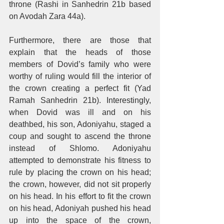
throne (Rashi in Sanhedrin 21b based 
on Avodah Zara 44a). 
Furthermore, there are those that 
explain that the heads of those 
members of Dovid’s family who were 
worthy of ruling would fill the interior of 
the crown creating a perfect fit (Yad 
Ramah Sanhedrin 21b). Interestingly, 
when Dovid was ill and on his 
deathbed, his son, Adoniyahu, staged a 
coup and sought to ascend the throne 
instead of Shlomo. Adoniyahu 
attempted to demonstrate his fitness to 
rule by placing the crown on his head; 
the crown, however, did not sit properly 
on his head. In his effort to fit the crown 
on his head, Adoniyah pushed his head 
up into the space of the crown, 